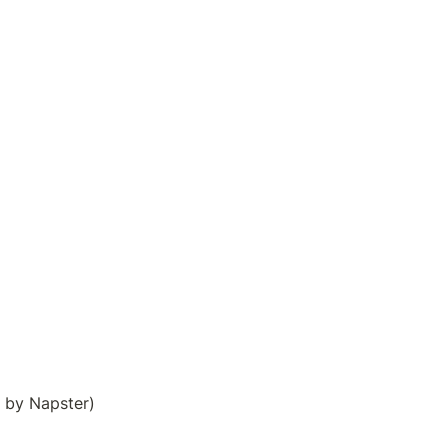
. by Napster)