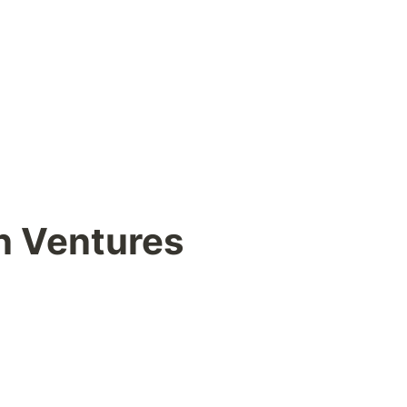
n Ventures