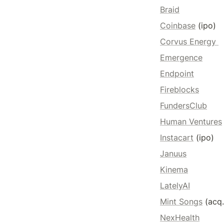
Braid
Coinbase
 (ipo) 
Corvus Energy 
Emergence
Endpoint
Fireblocks
FundersClub
Human Ventures
Instacart
 (ipo)
Januus
Kinema
LatelyAI
Mint Songs
 (acq
NexHealth