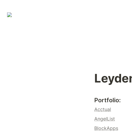
Leyde
Portfolio
: 
Acctual
AngelList
BlockApps