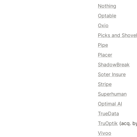
Nothing
Optable
Oxio
Picks and Shove
Pipe
Placer
ShadowBreak
Soter Insure
Stripe
Superhuman
Optimal AI
TrueData
TruOptik
 (acq. b
Vivoo