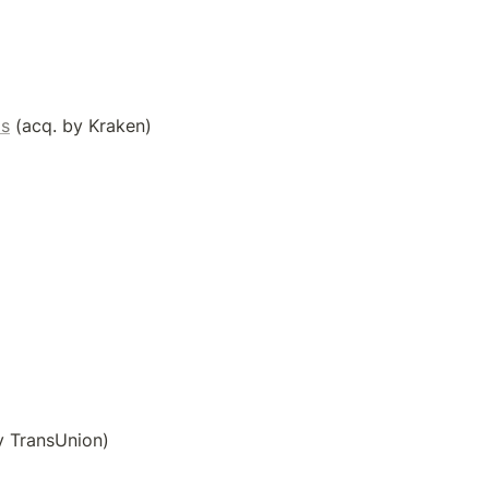
ls
 (acq. by Kraken)
y TransUnion)