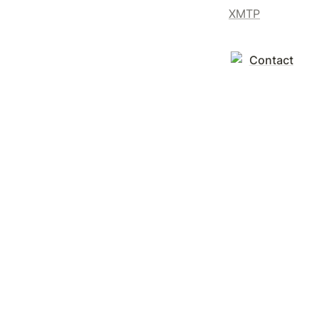
XMTP
Contact